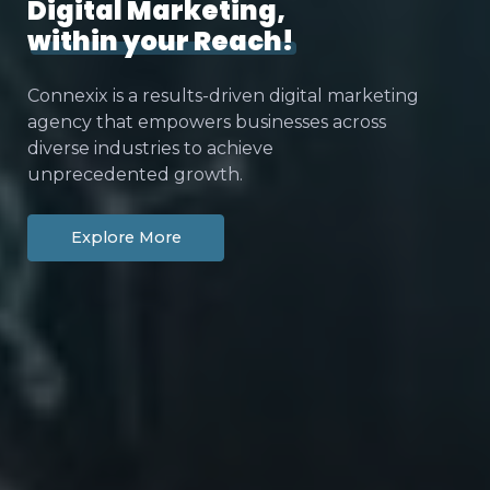
Digital Marketing,
within your Reach!
100
Connexix is a results-driven digital marketing
%
agency that empowers businesses across
diverse industries to achieve
unprecedented growth.
Explore More