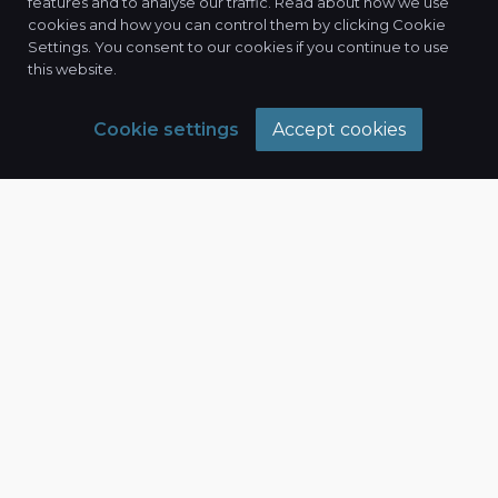
features and to analyse our traffic. Read about how we use
cookies and how you can control them by clicking Cookie
Settings. You consent to our cookies if you continue to use
this website.
Cookie settings
Accept cookies
Our Expertise
Driving
Measurable Results
In today's competitive digital landscape, a
strategic approach is essential. Connexix offers a
full suite of digital marketing services designed to
elevate your brand, connect with your target
audience, and drive measurable results.