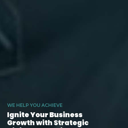
WE HELP YOU ACHIEVE
Ignite Your Business
Growth with Strategic