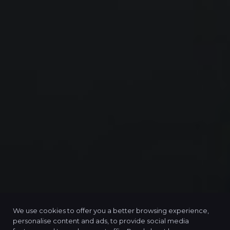
We use cookies to offer you a better browsing experience,
personalise content and ads, to provide social media